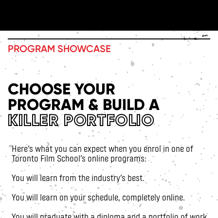
PROGRAM SHOWCASE
CHOOSE YOUR
PROGRAM & BUILD A
KILLER PORTFOLIO
Here’s what you can expect when you enrol in one of
Toronto Film School’s online programs:
You will learn from the industry’s best.
You will learn on your schedule, completely online.
You will graduate with a diploma and a portfolio of work