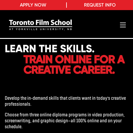
APPLY NOW
REQUEST INFO
LEARN THE SKILLS.
TRAIN ONLINE FOR A
CREATIVE CAREER.
Develop the in-demand skills that clients want in today’s creative
professionals.
Choose from three online diploma programs in video production,
screenwriting, and graphic design—all 100% online and on your
schedule.