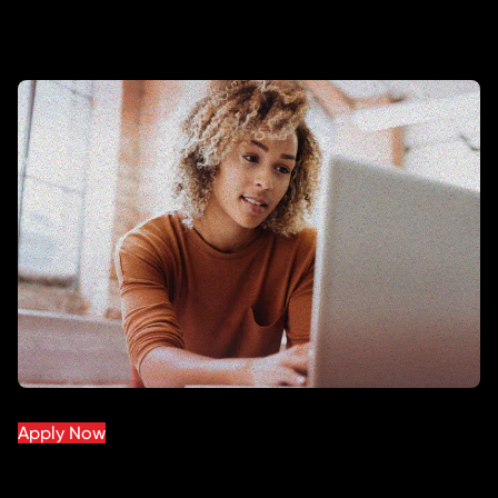
Apply Now