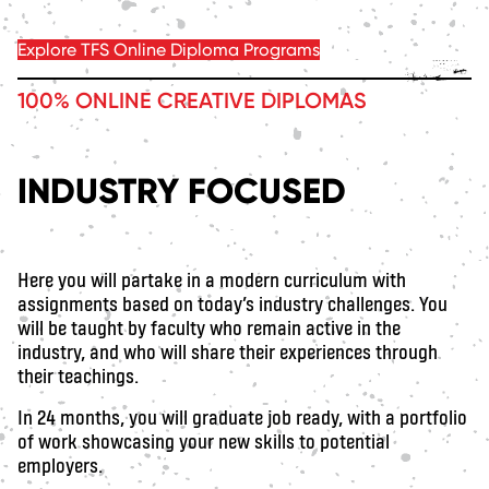
Explore TFS Online Diploma Programs
100% ONLINE CREATIVE DIPLOMAS
INDUSTRY FOCUSED
Here you will partake in a modern curriculum with
assignments based on today’s industry challenges. You
will be taught by faculty who remain active in the
industry, and who will share their experiences through
their teachings.
In 24 months, you will graduate job ready, with a portfolio
of work showcasing your new skills to potential
employers.