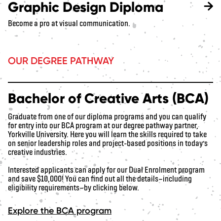
Graphic Design Diploma
Become a pro at visual communication.
OUR DEGREE PATHWAY
Bachelor of Creative Arts (BCA)
Graduate from one of our diploma programs and you can qualify
for entry into our BCA program at our degree pathway partner,
Yorkville University. Here you will learn the skills required to take
on senior leadership roles and project-based positions in today’s
creative industries.
Interested applicants can apply for our Dual Enrolment program
and save $10,000! You can find out all the details—including
eligibility requirements—by clicking below.
Explore the BCA program