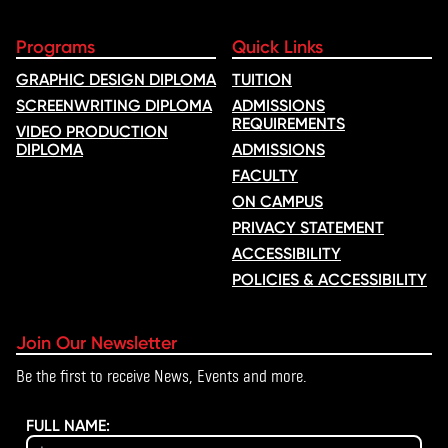
Programs
Quick Links
GRAPHIC DESIGN DIPLOMA
TUITION
SCREENWRITING DIPLOMA
ADMISSIONS
REQUIREMENTS
VIDEO PRODUCTION
DIPLOMA
ADMISSIONS
FACULTY
ON CAMPUS
PRIVACY STATEMENT
ACCESSIBILITY
POLICIES & ACCESSIBILITY
Join Our Newsletter
Be the first to receive News, Events and more.
FULL NAME: