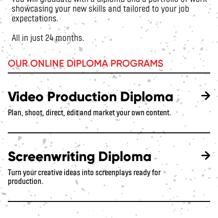
showcasing your new skills and tailored to your job
expectations.
All in just 24 months.
OUR ONLINE DIPLOMA PROGRAMS
Video Production Diploma
Plan, shoot, direct, edit and market your own content.
Screenwriting Diploma
Turn your creative ideas into screenplays ready for
production.