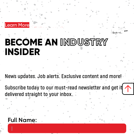
Learn More
BECOME AN
INDUSTRY
INSIDER
News updates. Job alerts. Exclusive content and more!
Subscribe today to our must-read newsletter and get it
delivered straight to your inbox.
Full Name: