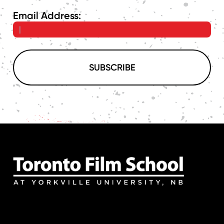
Email Address:
SUBSCRIBE